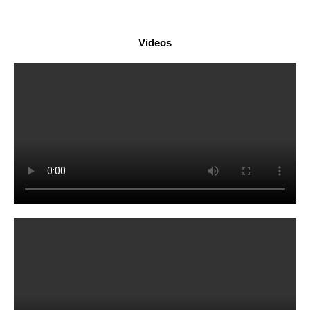
Videos