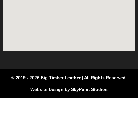
© 2019 - 2026 Big Timber Leather | All Rights Reserved.
Website Design by SkyPoint Studios