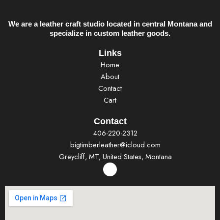
We are a leather craft studio located in central Montana and
specialize in custom leather goods.
Links
Home
About
Contact
Cart
Contact
406-220-2312
bigtimberleather@icloud.com
Greycliff, MT, United States, Montana
F
a
c
e
b
o
o
k