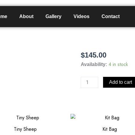
ome
About
Gallery
Videos
Contact
$
145.00
Large
Leather
4 in stock
Availability:
Bomber
Hat
Add to cart
quantity
Tiny Sheep
Kit Bag