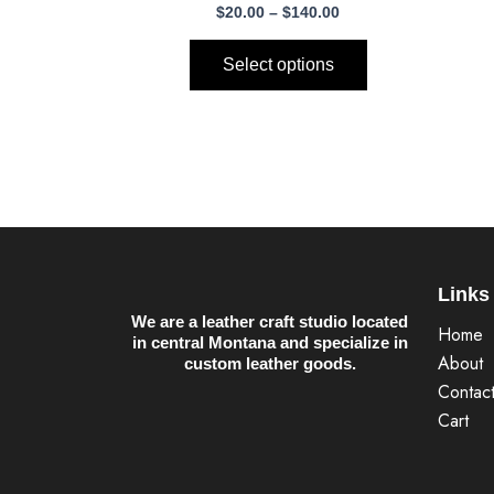
$140.00
$
20.00
–
$
140.00
multiple
variants.
Select options
The
options
may
be
chosen
on
the
product
Links
page
We are a leather craft studio located
Home
in central Montana and specialize in
About
custom leather goods.
Contac
Cart