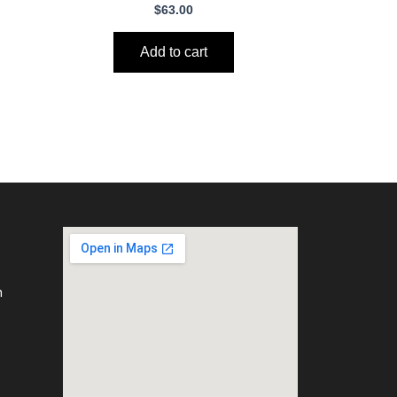
$
63.00
Add to cart
m