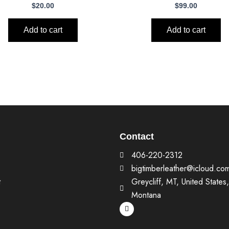
$
20.00
$
99.00
Add to cart
Add to cart
Contact
406-220-2312
bigtimberleather@icloud.co
t
Greycliff, MT, United States,
Montana
F
a
c
e