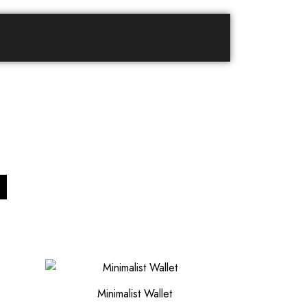
Minimalist Wallet